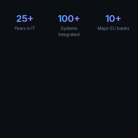
25+
100+
10+
Years in IT
Systems
Major EU banks
Integrated