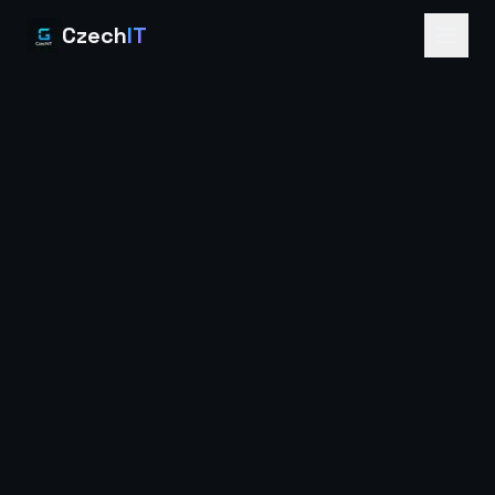
Czech
IT