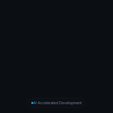
AI-Accelerated Development