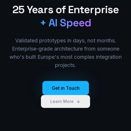
25 Years of Enterprise
+ AI Speed
Validated prototypes in days, not months.
Enterprise-grade architecture from someone
who's built Europe's most complex integration
projects.
Get in Touch
Learn More